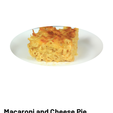
Macaroni and Cheese Pie