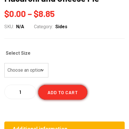
Price
$
0.00
–
$
8.85
range:
SKU:
N/A
Category:
Sides
$0.00
through
Select Size
$8.85
Quantity
ADD TO CART
Additional information