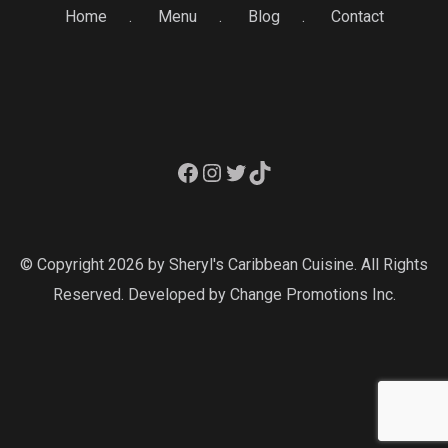
Home
Menu
Blog
Contact
Facebook
Instagram
Twitter
TikTok
© Copyright 2026 by Sheryl's Caribbean Cuisine. All Rights
Reserved. Developed by
Change Promotions Inc.