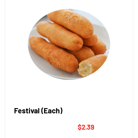
Festival (Each)
$
2.39