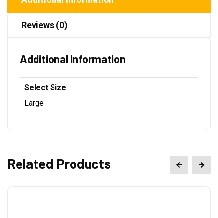
Reviews (0)
Additional information
Select Size
Large
Related Products