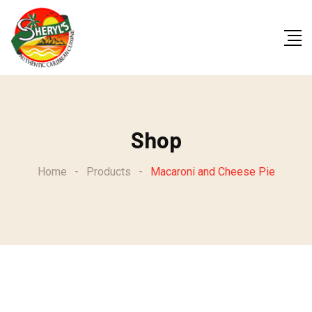
Skip
to
content
Shop
Home
-
Products
-
Macaroni and Cheese Pie