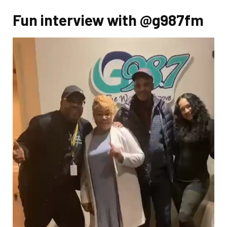
Fun interview with @g987fm