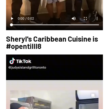
Sheryl's Caribbean Cuisine is
#opentilll8