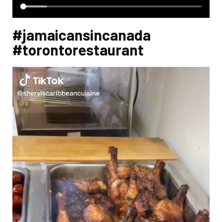
#jamaicansincanada
#torontorestaurant