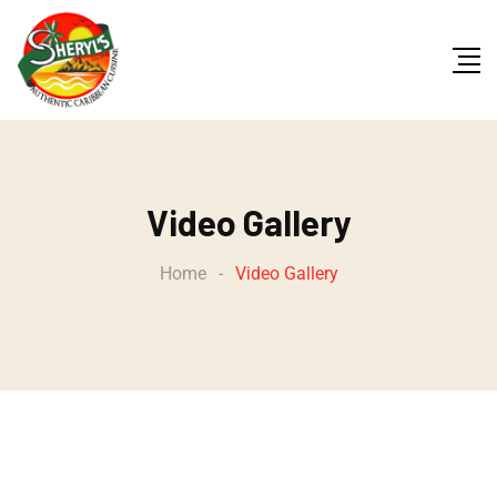
Video Gallery
Home
-
Video Gallery