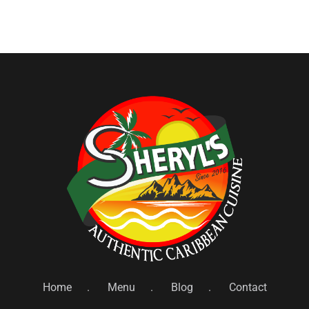
Home
Menu
Blog
Contact