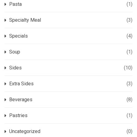
Pasta
(1)
Specialty Meal
(3)
Specials
(4)
Soup
(1)
Sides
(10)
Extra Sides
(3)
Beverages
(8)
Pastries
(1)
Uncategorized
(0)