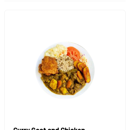
Curry Goat and Chicken