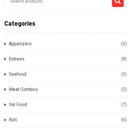
for:
Categories
Appetizers
(3)
Entrees
(8)
Seafood
(3)
Meat Combos
(5)
Ital Food
(7)
Roti
(6)