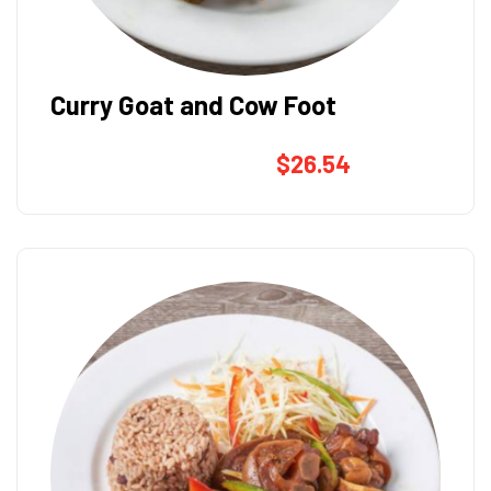
Curry Goat and Cow Foot
$
26.54