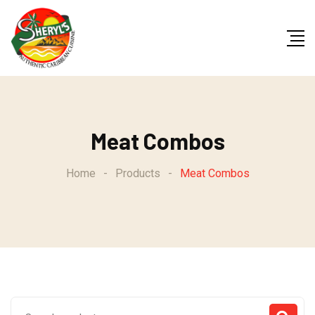
Skip
to
content
Meat Combos
Home
-
Products
-
Meat Combos
Search