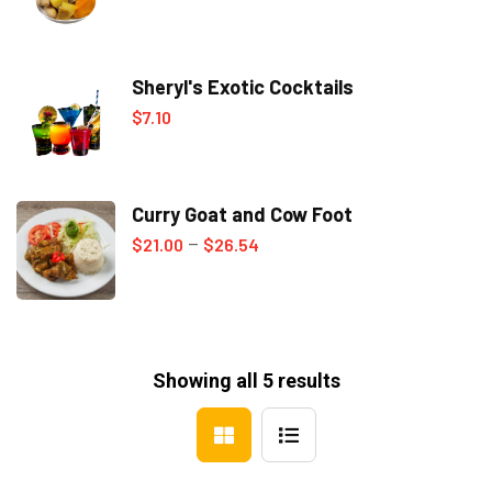
range:
$0.00
Sheryl's Exotic Cocktails
through
$
7.10
$7.00
Curry Goat and Cow Foot
Price
$
21.00
$
26.54
–
range:
$21.00
through
$26.54
Showing all 5 results