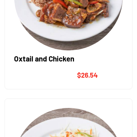
Oxtail and Chicken
$
26.54