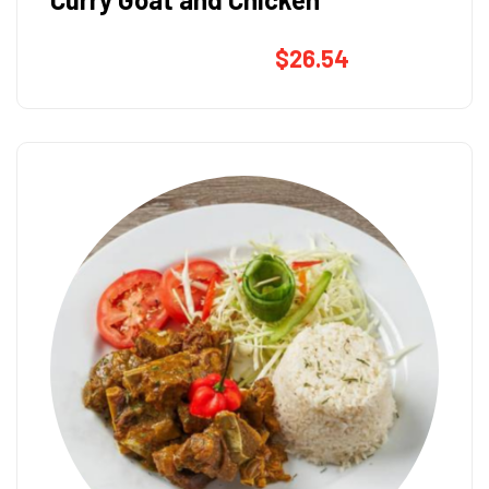
$
26.54