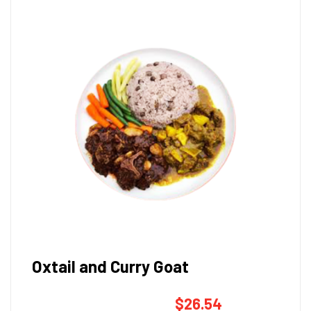
Oxtail and Curry Goat
$
26.54