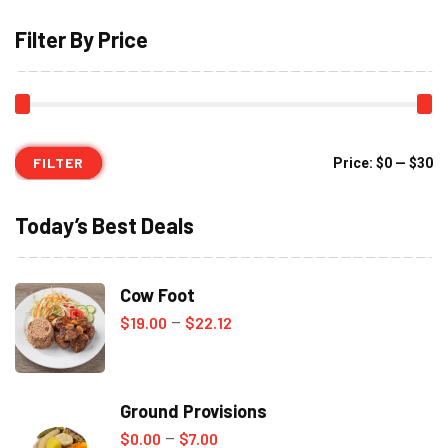
Filter By Price
FILTER
Mi
M
Price:
$0
—
$30
pr
pr
Today’s Best Deals
Cow Foot
Price
$
19.00
$
22.12
–
range:
$19.00
Ground Provisions
through
Price
$
0.00
$
7.00
–
$22.12