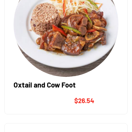
Oxtail and Cow Foot
$
26.54