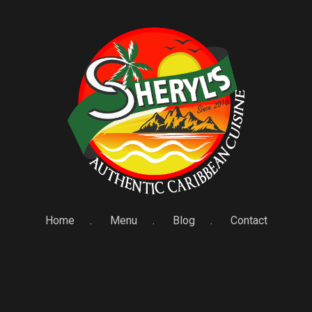
Home
Menu
Blog
Contact